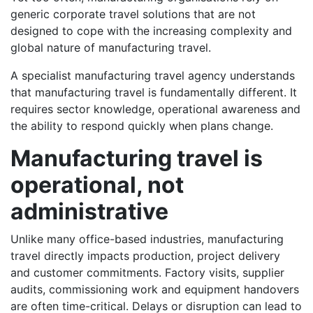
generic corporate travel solutions that are not
designed to cope with the increasing complexity and
global nature of manufacturing travel.
A specialist manufacturing travel agency understands
that manufacturing travel is fundamentally different. It
requires sector knowledge, operational awareness and
the ability to respond quickly when plans change.
Manufacturing travel is
operational, not
administrative
Unlike many office-based industries, manufacturing
travel directly impacts production, project delivery
and customer commitments. Factory visits, supplier
audits, commissioning work and equipment handovers
are often time-critical. Delays or disruption can lead to