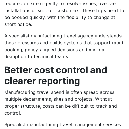
required on site urgently to resolve issues, oversee
installations or support customers. These trips need to
be booked quickly, with the flexibility to change at
short notice.
A specialist manufacturing travel agency understands
these pressures and builds systems that support rapid
booking, policy-aligned decisions and minimal
disruption to technical teams.
Better cost control and
clearer reporting
Manufacturing travel spend is often spread across
multiple departments, sites and projects. Without
proper structure, costs can be difficult to track and
control.
Specialist manufacturing travel management services