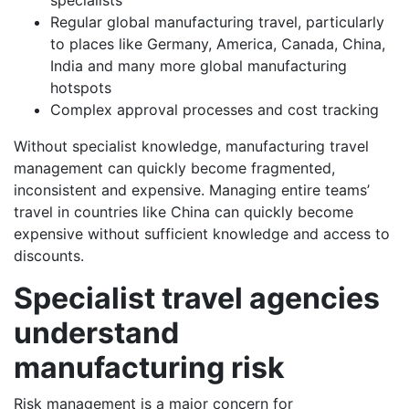
specialists
Regular global manufacturing travel, particularly
to places like Germany, America, Canada, China,
India and many more global manufacturing
hotspots
Complex approval processes and cost tracking
Without specialist knowledge, manufacturing travel
management can quickly become fragmented,
inconsistent and expensive. Managing entire teams’
travel in countries like China can quickly become
expensive without sufficient knowledge and access to
discounts.
Specialist travel agencies
understand
manufacturing risk
Risk management is a major concern for