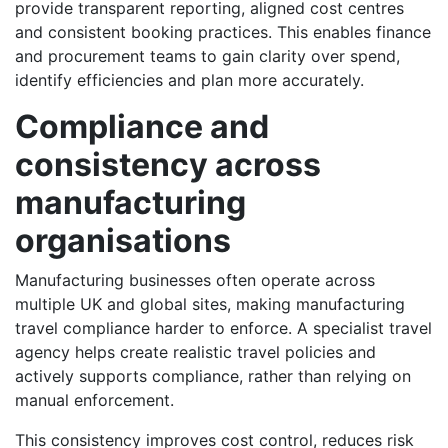
provide transparent reporting, aligned cost centres
and consistent booking practices. This enables finance
and procurement teams to gain clarity over spend,
identify efficiencies and plan more accurately.
Compliance and
consistency across
manufacturing
organisations
Manufacturing businesses often operate across
multiple UK and global sites, making manufacturing
travel compliance harder to enforce. A specialist travel
agency helps create realistic travel policies and
actively supports compliance, rather than relying on
manual enforcement.
This consistency improves cost control, reduces risk