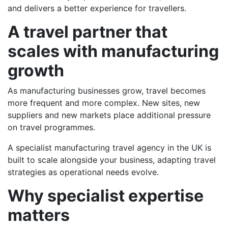
and delivers a better experience for travellers.
A travel partner that
scales with manufacturing
growth
As manufacturing businesses grow, travel becomes
more frequent and more complex. New sites, new
suppliers and new markets place additional pressure
on travel programmes.
A specialist manufacturing travel agency in the UK is
built to scale alongside your business, adapting travel
strategies as operational needs evolve.
Why specialist expertise
matters