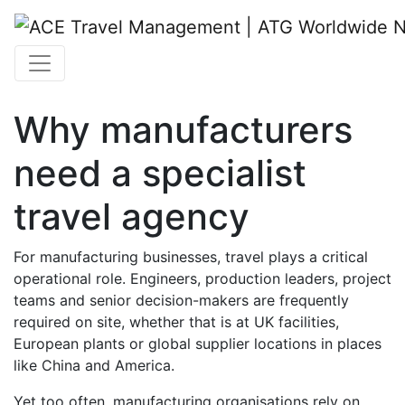
Why manufacturers
need a specialist
travel agency
For manufacturing businesses, travel plays a critical
operational role. Engineers, production leaders, project
teams and senior decision-makers are frequently
required on site, whether that is at UK facilities,
European plants or global supplier locations in places
like China and America.
Yet too often, manufacturing organisations rely on