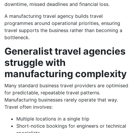
downtime, missed deadlines and financial loss.
A manufacturing travel agency builds travel
programmes around operational priorities, ensuring
travel supports the business rather than becoming a
bottleneck.
Generalist travel agencies
struggle with
manufacturing complexity
Many standard business travel providers are optimised
for predictable, repeatable travel patterns.
Manufacturing businesses rarely operate that way.
Travel often involves:
Multiple locations in a single trip
Short-notice bookings for engineers or technical