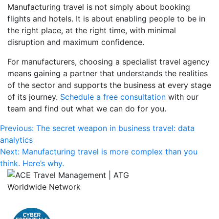
Manufacturing travel is not simply about booking
flights and hotels. It is about enabling people to be in
the right place, at the right time, with minimal
disruption and maximum confidence.
For manufacturers, choosing a specialist travel agency
means gaining a partner that understands the realities
of the sector and supports the business at every stage
of its journey.
Schedule a free consultation
with our
team and find out what we can do for you.
Post
Previous:
The secret weapon in business travel: data
analytics
navigation
Next:
Manufacturing travel is more complex than you
think. Here’s why.