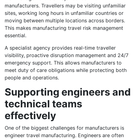
manufacturers. Travellers may be visiting unfamiliar
sites, working long hours in unfamiliar countries or
moving between multiple locations across borders.
This makes manufacturing travel risk management
essential.
A specialist agency provides real-time traveller
visibility, proactive disruption management and 24/7
emergency support. This allows manufacturers to
meet duty of care obligations while protecting both
people and operations.
Supporting engineers and
technical teams
effectively
One of the biggest challenges for manufacturers is
engineer travel manufacturing. Engineers are often