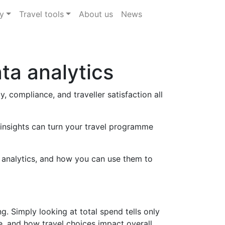
y
Travel tools
About us
News
ta analytics
 compliance, and traveller satisfaction all
 insights can turn your travel programme
l analytics, and how you can use them to
. Simply looking at total spend tells only
e, and how travel choices impact overall