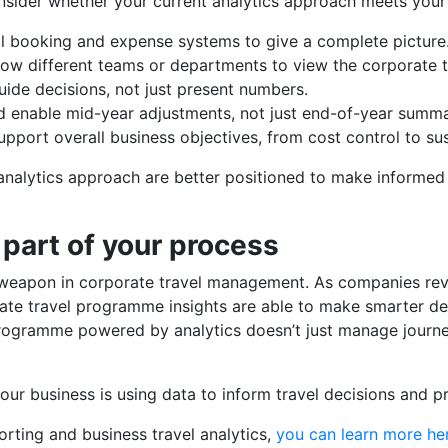
ider whether your current analytics approach meets your 
ll booking and expense systems to give a complete picture
low different teams or departments to view the corporate 
uide decisions, not just present numbers.
ld enable mid-year adjustments, not just end-of-year summa
support overall business objectives, from cost control to sust
nalytics approach are better positioned to make informed d
 part of your process
et weapon in corporate travel management. As companies re
rate travel programme insights are able to make smarter de
 programme powered by analytics doesn’t just manage journey
our business is using data to inform travel decisions and p
rting and business travel analytics,
you can learn more he