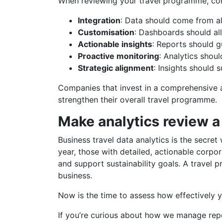
When reviewing your travel programme, cons
Integration
: Data should come from a
Customisation
: Dashboards should al
Actionable insights
: Reports should g
Proactive monitoring
: Analytics shou
Strategic alignment
: Insights should 
Companies that invest in a comprehensive a
strengthen their overall travel programme.
Make analytics review a
Business travel data analytics is the secr
year, those with detailed, actionable corpo
and support sustainability goals. A travel
business.
Now is the time to assess how effectively y
If you’re curious about how we manage repo