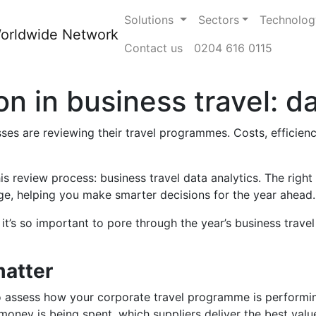
Solutions
Sectors
Technolog
Contact us
0204 616 0115
 in business travel: da
es are reviewing their travel programmes. Costs, efficiency,
s review process: business travel data analytics. The right
age, helping you make smarter decisions for the year ahead.
it’s so important to pore through the year’s business trave
atter
o assess how your corporate travel programme is performing
oney is being spent, which suppliers deliver the best valu