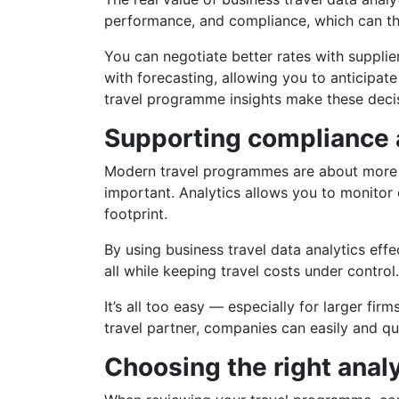
performance, and compliance, which can th
You can negotiate better rates with supplier
with forecasting, allowing you to anticipate
travel programme insights make these deci
Supporting compliance a
Modern travel programmes are about more th
important. Analytics allows you to monitor e
footprint.
By using business travel data analytics effe
all while keeping travel costs under control.
It’s all too easy — especially for larger fi
travel partner, companies can easily and qu
Choosing the right anal