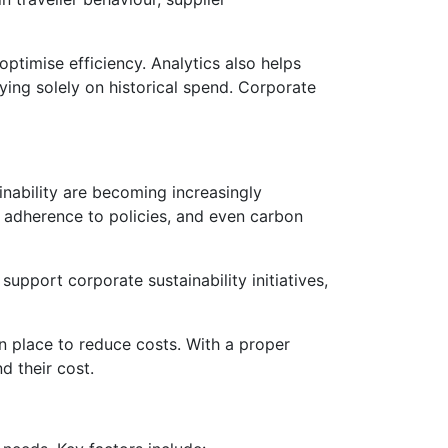
optimise efficiency. Analytics also helps
lying solely on historical spend. Corporate
nability are becoming increasingly
y, adherence to policies, and even carbon
upport corporate sustainability initiatives,
 in place to reduce costs. With a proper
d their cost.