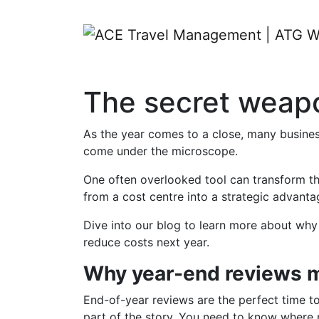
The secret weapon
As the year comes to a close, many business
come under the microscope.
One often overlooked tool can transform thi
from a cost centre into a strategic advant
Dive into our blog to learn more about why 
reduce costs next year.
Why year-end reviews m
End-of-year reviews are the perfect time t
part of the story. You need to know where m