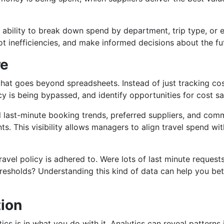
 ability to break down spend by department, trip type, or ev
spot inefficiencies, and make informed decisions about the 
re
y that goes beyond spreadsheets. Instead of just tracking c
icy is being bypassed, and identify opportunities for cost s
 last-minute booking trends, preferred suppliers, and com
ts. This visibility allows managers to align travel spend wi
ravel policy is adhered to. Were lots of last minute reques
hresholds? Understanding this kind of data can help you be
tion
ics is in what you do with it. Analytics can reveal patterns 