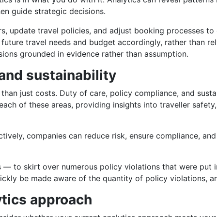
en guide strategic decisions.
s, update travel policies, and adjust booking processes to 
 future travel needs and budget accordingly, rather than re
sions grounded in evidence rather than assumption.
nd sustainability
an just costs. Duty of care, policy compliance, and sustai
ach of these areas, providing insights into traveller safet
ctively, companies can reduce risk, ensure compliance, and s
rms — to skirt over numerous policy violations that were put
ickly be made aware of the quantity of policy violations, an
ytics approach