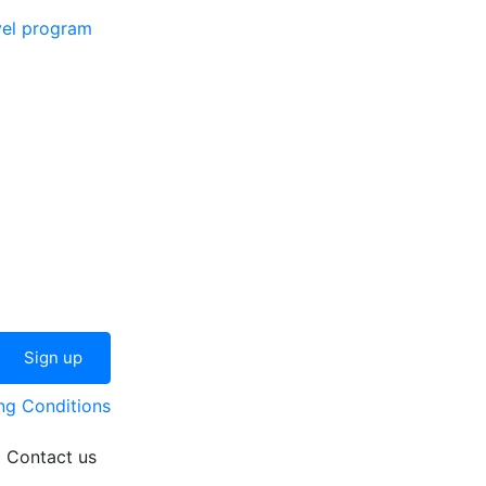
vel program
ng Conditions
Contact us