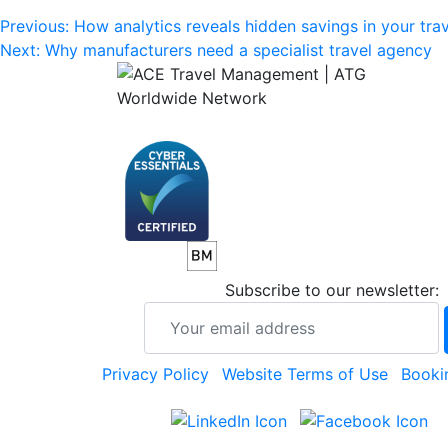
Post
Previous:
How analytics reveals hidden savings in your tra
Next:
Why manufacturers need a specialist travel agency
navigation
Subscribe to our newsletter:
Privacy Policy
Website Terms of Use
Booki