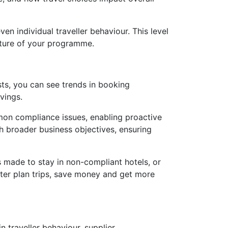
en individual traveller behaviour. This level
future of your programme.
osts, you can see trends in booking
avings.
mon compliance issues, enabling proactive
th broader business objectives, ensuring
ts made to stay in non-compliant hotels, or
tter plan trips, save money and get more
in traveller behaviour, supplier