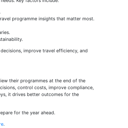
needs. Key factors include:
.
travel programme insights that matter most.
ries.
ainability.
ecisions, improve travel efficiency, and
view their programmes at the end of the
cisions, control costs, improve compliance,
s, it drives better outcomes for the
repare for the year ahead.
re
.