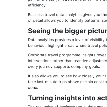
efficiency.
Business travel data analytics gives you the
of detail allows you to identify patterns, 
Seeing the bigger pictu
Data analytics provides a level of visibilit
behaviour, highlight areas where travel pol
Corporate travel programme insights reveal
interventions rather than reactive adjustmen
every journey supports company goals.
It also allows you to see how closely your t
take last-minute trips above certain cost t
done.
Turning insights into ac
The real value of business travel data analyt