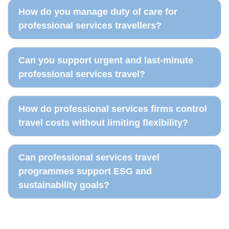
How do you manage duty of care for
professional services travellers?
Can you support urgent and last-minute
professional services travel?
How do professional services firms control
travel costs without limiting flexibility?
Can professional services travel
programmes support ESG and
sustainability goals?