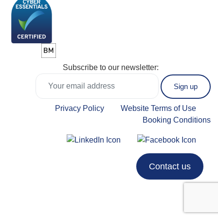
Subscribe to our newsletter:
Privacy Policy
Website Terms of Use
Booking Conditions
Contact us