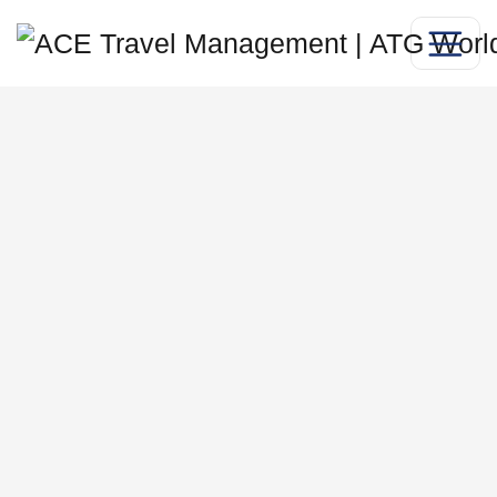
professional
services work