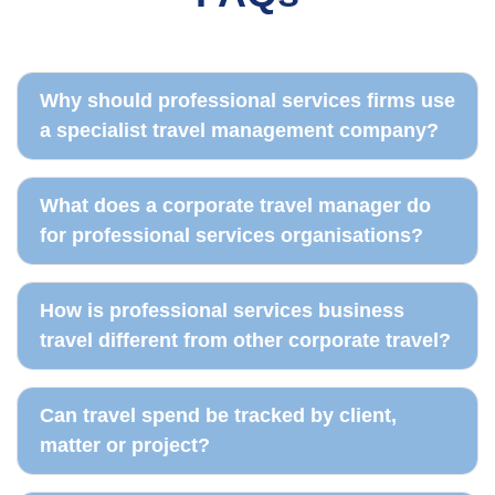
Travel policy records
Traveller dashboard
Why should professional services firms use
a specialist travel management company?
What does a corporate travel manager do
for professional services organisations?
How is professional services business
travel different from other corporate travel?
Can travel spend be tracked by client,
matter or project?