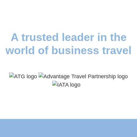
A trusted leader in the
world of business travel