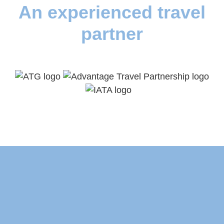
An experienced travel
partner