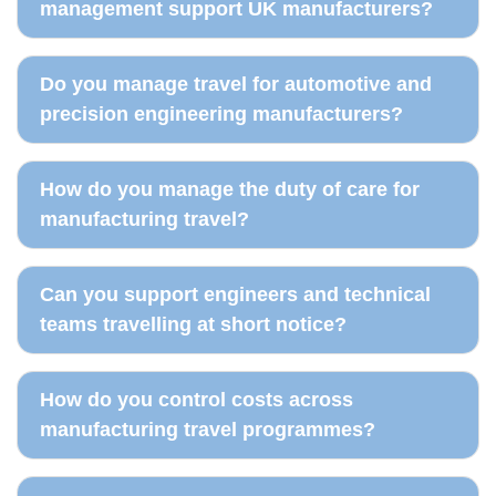
management support UK manufacturers?
Do you manage travel for automotive and
precision engineering manufacturers?
How do you manage the duty of care for
manufacturing travel?
Can you support engineers and technical
teams travelling at short notice?
How do you control costs across
manufacturing travel programmes?