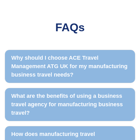
FAQs
Travel booking
Real-time reporting
Travel policy records
Traveller dashboard
Why should I choose ACE Travel
Management ATG UK for my manufacturing
business travel needs?
What are the benefits of using a business
travel agency for manufacturing business
travel?
How does manufacturing travel