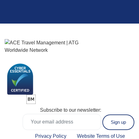
Subscribe to our newsletter:
Privacy Policy
Website Terms of Use