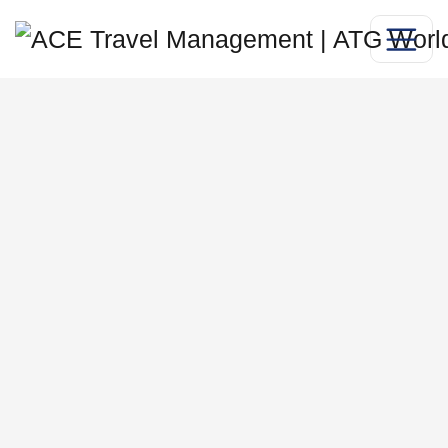
Global
manufacturing
travel
management for
UK manufacturers