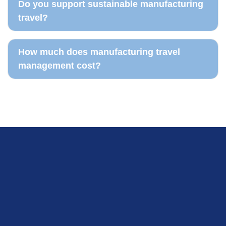
Do you support sustainable manufacturing
travel?
How much does manufacturing travel
management cost?