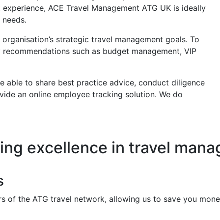
t experience, ACE Travel Management ATG UK is ideally
 needs.
 organisation’s strategic travel management goals. To
icy recommendations such as budget management, VIP
 able to share best practice advice, conduct diligence
vide an online employee tracking solution. We do
ring excellence in travel man
s
f the ATG travel network, allowing us to save you money o