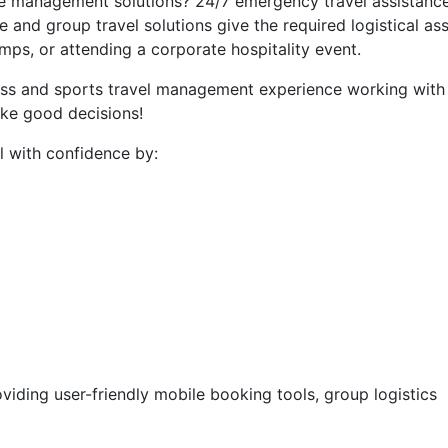
e management solutions? 24/7 emergency travel assistanc
and group travel solutions give the required logistical as
mps, or attending a corporate hospitality event.
ess and sports travel management experience working with c
ake good decisions!
 with confidence by:
iding user-friendly mobile booking tools, group logistics