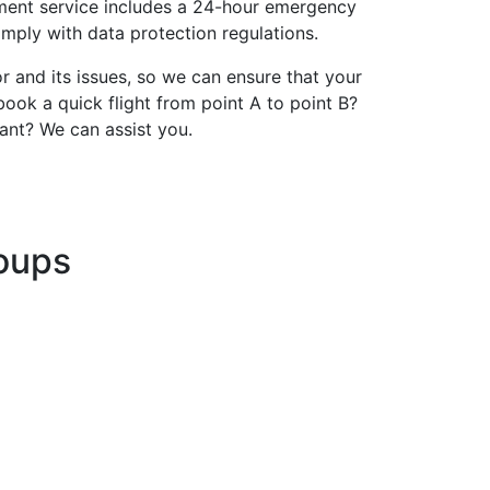
gement service includes a 24-hour emergency
omply with data protection regulations.
and its issues, so we can ensure that your
ook a quick flight from point A to point B?
ant? We can assist you.
roups