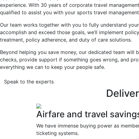
experience. With 30 years of corporate travel managemen
qualified to assist you with your sports travel management
Our team works together with you to fully understand your
accomplish and exceed those goals, we’ll implement pol
treatment, policy adherence, and duty of care solutions.
Beyond helping you save money, our dedicated team will be
checks, provide support if something goes wrong, and pro
everything we can to keep your people safe.
Speak to the experts
Delive
Airfare and travel saving
We have immense buying power as members o
ticketing systems.