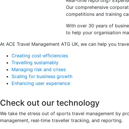
Real-time reporting? Expens
Our comprehensive corporate 
competitions and training ca
With over 30 years of busin
to help your organisation m
At ACE Travel Management ATG UK, we can help you travel
Creating cost-efficiencies
Travelling sustainably
Managing risk and crises
Scaling for business growth
Enhancing user experience
Check out our technology
We take the stress out of sports travel management by prov
management, real-time traveller tracking, and reporting.