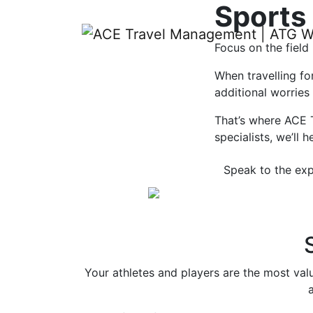
Sports
Focus on the field
When travelling fo
additional worries
That’s where ACE 
specialists, we’ll
Speak to the exp
Your athletes and players are the most val