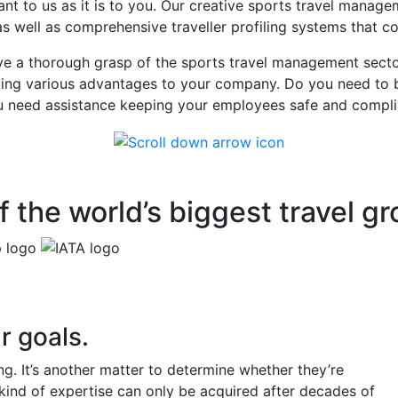
nt to us as it is to you. Our creative sports travel mana
 as well as comprehensive traveller profiling systems that c
a thorough grasp of the sports travel management sector 
iding various advantages to your company. Do you need to b
you need assistance keeping your employees safe and compli
 the world’s biggest travel g
r goals.
g. It’s another matter to determine whether they’re
 kind of expertise can only be acquired after decades of