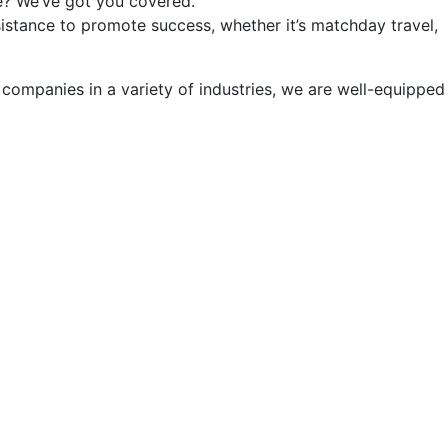
e? We’ve got you covered.
sistance to promote success, whether it’s matchday travel,
ompanies in a variety of industries, we are well-equipped