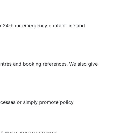
s a 24-hour emergency contact line and
ntres and booking references. We also give
rocesses or simply promote policy