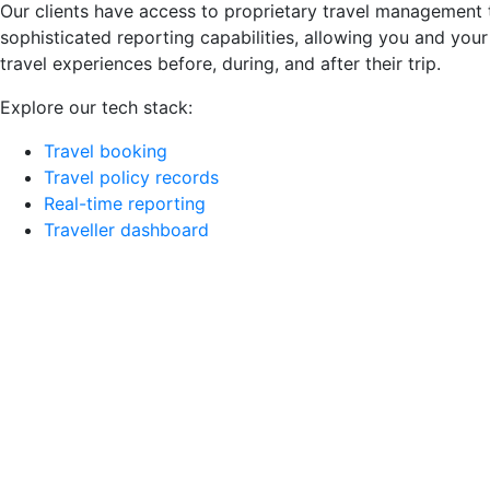
Our clients have access to proprietary travel management 
sophisticated reporting capabilities, allowing you and your
travel experiences before, during, and after their trip.
Explore our tech stack:
Travel booking
Travel policy records
Real-time reporting
Traveller dashboard