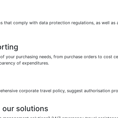
ms that comply with data protection regulations, as well a
rting
of your purchasing needs, from purchase orders to cost ce
parency of expenditures.
rehensive corporate travel policy, suggest authorisation p
 our solutions