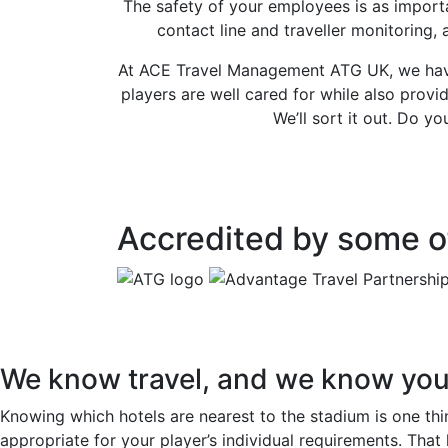
The safety of your employees is as importa
contact line and traveller monitoring,
At ACE Travel Management ATG UK, we have 
players are well cared for while also prov
We’ll sort it out. Do 
Accredited by some of
We know travel, and we know you
Knowing which hotels are nearest to the stadium is one thin
appropriate for your player’s individual requirements. That