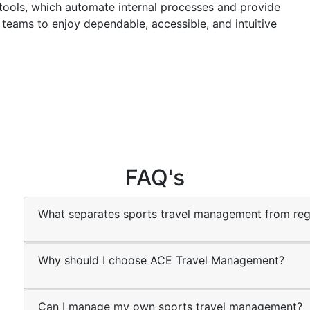
tools, which automate internal processes and provide
 teams to enjoy dependable, accessible, and intuitive
FAQ's
What separates sports travel management from reg
Why should I choose ACE Travel Management?
Can I manage my own sports travel management?