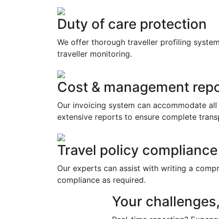
Duty of care protection
We offer thorough traveller profiling syste
traveller monitoring.
Cost & management repo
Our invoicing system can accommodate all 
extensive reports to ensure complete trans
Travel policy compliance
Our experts can assist with writing a comp
compliance as required.
Your challenges,