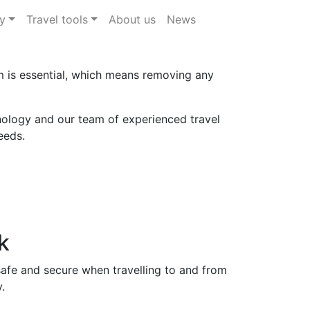
y
Travel tools
About us
News
im is essential, which means removing any
ology and our team of experienced travel
eeds.
k
safe and secure when travelling to and from
.