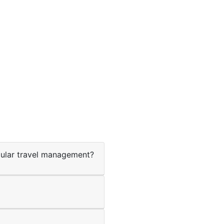
ular travel management?