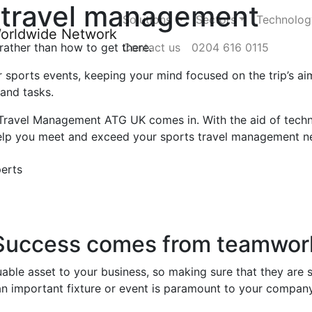
travel management
Solutions
Sectors
Technolog
 rather than how to get there.
Contact us
0204 616 0115
r sports events, keeping your mind focused on the trip’s a
 and tasks.
Travel Management ATG UK comes in. With the aid of techn
 help you meet and exceed your sports travel management n
erts
Success comes from teamwor
uable asset to your business, so making sure that they are 
an important fixture or event is paramount to your company