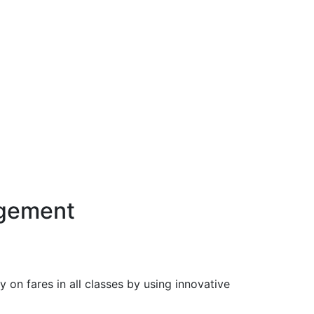
agement
n fares in all classes by using innovative