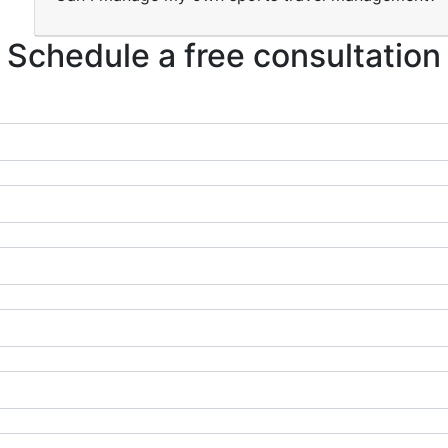
Schedule a free consultation