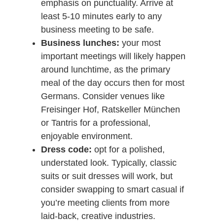
emphasis on punctuality. Arrive at
least 5-10 minutes early to any
business meeting to be safe.
Business lunches:
your most
important meetings will likely happen
around lunchtime, as the primary
meal of the day occurs then for most
Germans. Consider venues like
Freisinger Hof, Ratskeller München
or Tantris for a professional,
enjoyable environment.
Dress code:
opt for a polished,
understated look. Typically, classic
suits or suit dresses will work, but
consider swapping to smart casual if
you’re meeting clients from more
laid-back, creative industries.