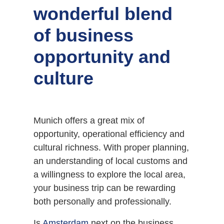
wonderful blend
of business
opportunity and
culture
Munich offers a great mix of
opportunity, operational efficiency and
cultural richness. With proper planning,
an understanding of local customs and
a willingness to explore the local area,
your business trip can be rewarding
both personally and professionally.
Is
Amsterdam
next on the business