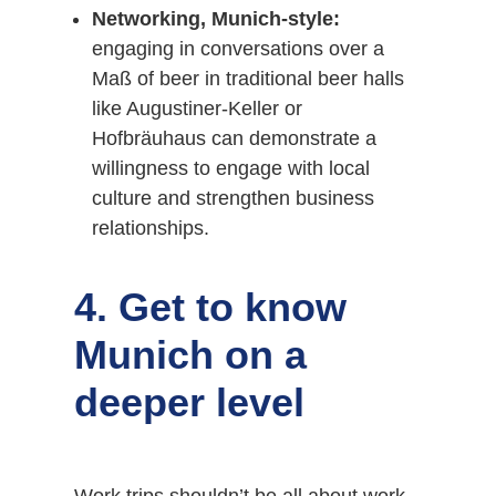
Networking, Munich-style:
engaging in conversations over a
Maß of beer in traditional beer halls
like Augustiner-Keller or
Hofbräuhaus can demonstrate a
willingness to engage with local
culture and strengthen business
relationships.
4. Get to know
Munich on a
deeper level