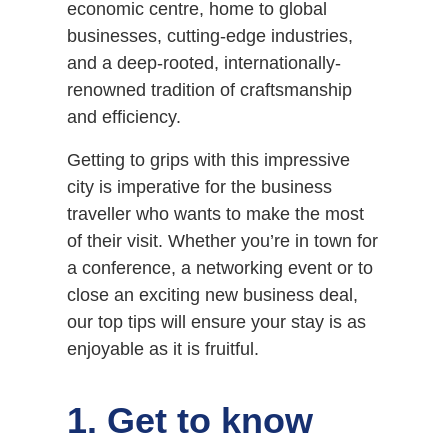
economic centre, home to global
businesses, cutting-edge industries,
and a deep-rooted, internationally-
renowned tradition of craftsmanship
and efficiency.
Getting to grips with this impressive
city is imperative for the business
traveller who wants to make the most
of their visit. Whether you’re in town for
a conference, a networking event or to
close an exciting new business deal,
our top tips will ensure your stay is as
enjoyable as it is fruitful.
1. Get to know