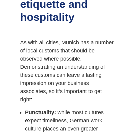
etiquette and
hospitality
As with all cities, Munich has a number
of local customs that should be
observed where possible.
Demonstrating an understanding of
these customs can leave a lasting
impression on your business
associates, so it’s important to get
right:
Punctuality:
while most cultures
expect timeliness, German work
culture places an even greater