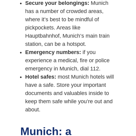
Secure your belongings:
Munich
has a number of crowded areas,
where it’s best to be mindful of
pickpockets. Areas like
Hauptbahnhof, Munich’s main train
station, can be a hotspot.
Emergency numbers:
if you
experience a medical, fire or police
emergency in Munich, dial 112.
Hotel safes:
most Munich hotels will
have a safe. Store your important
documents and valuables inside to
keep them safe while you’re out and
about.
Munich: a