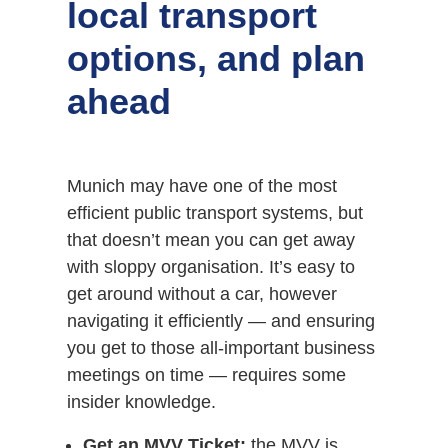
local transport
options, and plan
ahead
Munich may have one of the most
efficient public transport systems, but
that doesn’t mean you can get away
with sloppy organisation. It’s easy to
get around without a car, however
navigating it efficiently — and ensuring
you get to those all-important business
meetings on time — requires some
insider knowledge.
Get an MVV Ticket:
the MVV is