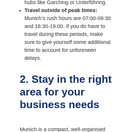
hubs like Garching or Unterföhring.
Travel outside of peak times:
Munich’s rush hours are 07:00-09:30
and 16:30-19:00. If you do have to
travel during these periods, make
sure to give yourself some additional
time to account for unforeseen
delays.
2. Stay in the right
area for your
business needs
Munich is a compact, well-organised