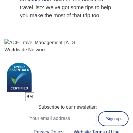
travel list? We’ve got some tips to help
you make the most of that trip too.
Subscribe to our newsletter:
Privacy Policy
Website Terms of Use