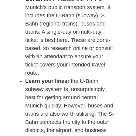
Munich’s public transport system. It
includes the U-Bahn (subway), S-
Bahn (regional trains), buses and
trams. A single-day or multi-day
ticket is best here. These are zone-
based, so research online or consult
with an attendant to ensure your
ticket covers your intended travel
route.
Learn your lines:
the U-Bahn
subway system is, unsurprisingly,
best for getting around central
Munich quickly. However, buses and
trams are also worth utilising. The S-
Bahn connects the city to the outer
districts, the airport, and business