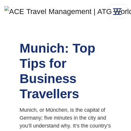
Munich: Top
Tips for
Business
Travellers
Munich, or München, is the capital of
Germany; five minutes in the city and
you’ll understand why. It’s the country’s