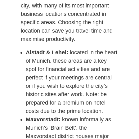
city, with many of its most important
business locations concentrated in
specific areas. Choosing the right
location can save you travel time and
maximise productivity.
Alstadt & Lehel:
located in the heart
of Munich, these areas are a key
spot for financial activities and are
perfect if your meetings are central
or if you wish to explore the city’s
historic sites after work. Note: be
prepared for a premium on hotel
costs due to the prime location.
Maxvorstadt:
known informally as
Munich’s ‘Brain Belt’, the
Maxvorstadt district houses major