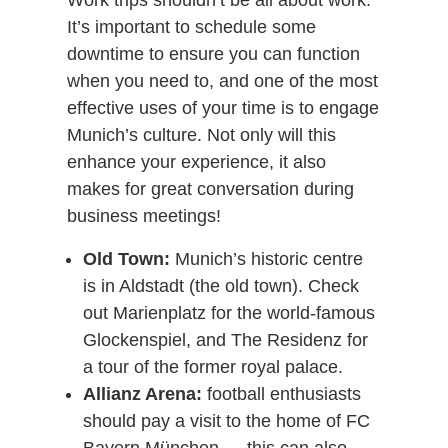
Work trips shouldn’t be all about work.
It’s important to schedule some
downtime to ensure you can function
when you need to, and one of the most
effective uses of your time is to engage
Munich’s culture. Not only will this
enhance your experience, it also
makes for great conversation during
business meetings!
Old Town:
Munich’s historic centre
is in Aldstadt (the old town). Check
out Marienplatz for the world-famous
Glockenspiel, and The Residenz for
a tour of the former royal palace.
Allianz Arena:
football enthusiasts
should pay a visit to the home of FC