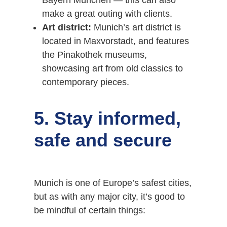
Bayern München — this can also
make a great outing with clients.
Art district:
Munich’s art district is
located in Maxvorstadt, and features
the Pinakothek museums,
showcasing art from old classics to
contemporary pieces.
5. Stay informed,
safe and secure
Munich is one of Europe’s safest cities,
but as with any major city, it’s good to
be mindful of certain things: