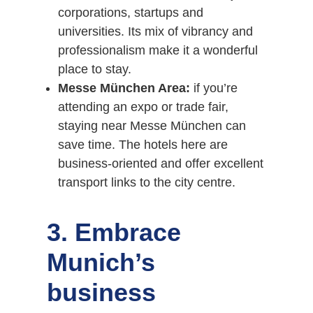
corporations, startups and
universities. Its mix of vibrancy and
professionalism make it a wonderful
place to stay.
Messe München Area:
if you’re
attending an expo or trade fair,
staying near Messe München can
save time. The hotels here are
business-oriented and offer excellent
transport links to the city centre.
3. Embrace
Munich’s
business