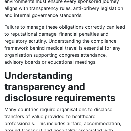
environments must ensure every sponsored journey
aligns with transparency rules, anti-bribery legislation
and internal governance standards.
Failure to manage these obligations correctly can lead
to reputational damage, financial penalties and
regulatory scrutiny. Understanding the compliance
framework behind medical travel is essential for any
organisation supporting congress attendance,
advisory boards or educational meetings.
Understanding
transparency and
disclosure requirements
Many countries require organisations to disclose
transfers of value provided to healthcare
professionals. This includes airfare, accommodation,
ground transport and hospitality associated with