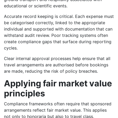
educational or scientific events.
Accurate record keeping is critical. Each expense must
be categorised correctly, linked to the appropriate
individual and supported with documentation that can
withstand audit review. Poor tracking systems often
create compliance gaps that surface during reporting
cycles.
Clear internal approval processes help ensure that all
travel arrangements are authorised before bookings
are made, reducing the risk of policy breaches.
Applying fair market value
principles
Compliance frameworks often require that sponsored
arrangements reflect fair market value. This applies
not only to honoraria but also to travel class,