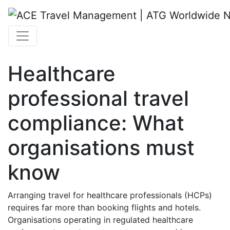
Healthcare
professional travel
compliance: What
organisations must
know
Arranging travel for healthcare professionals (HCPs)
requires far more than booking flights and hotels.
Organisations operating in regulated healthcare