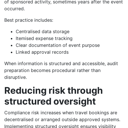
of sponsored activity, sometimes years after the event
occurred.
Best practice includes:
Centralised data storage
Itemised expense tracking
Clear documentation of event purpose
Linked approval records
When information is structured and accessible, audit
preparation becomes procedural rather than
disruptive.
Reducing risk through
structured oversight
Compliance risk increases when travel bookings are
decentralised or arranged outside approved systems.
Implementing structured oversight ensures visibility