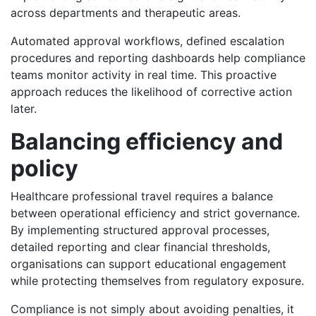
across departments and therapeutic areas.
Automated approval workflows, defined escalation
procedures and reporting dashboards help compliance
teams monitor activity in real time. This proactive
approach reduces the likelihood of corrective action
later.
Balancing efficiency and
policy
Healthcare professional travel requires a balance
between operational efficiency and strict governance.
By implementing structured approval processes,
detailed reporting and clear financial thresholds,
organisations can support educational engagement
while protecting themselves from regulatory exposure.
Compliance is not simply about avoiding penalties, it