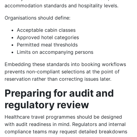
accommodation standards and hospitality levels.
Organisations should define:
Acceptable cabin classes
Approved hotel categories
Permitted meal thresholds
Limits on accompanying persons
Embedding these standards into booking workflows
prevents non-compliant selections at the point of
reservation rather than correcting issues later.
Preparing for audit and
regulatory review
Healthcare travel programmes should be designed
with audit readiness in mind. Regulators and internal
compliance teams may request detailed breakdowns