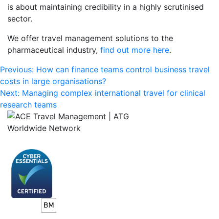
is about maintaining credibility in a highly scrutinised
sector.
We offer travel management solutions to the
pharmaceutical industry,
find out more here
.
Post
Previous:
How can finance teams control business travel
costs in large organisations?
navigation
Next:
Managing complex international travel for clinical
research teams