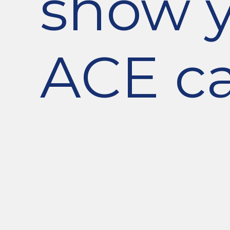
show 
ACE ca