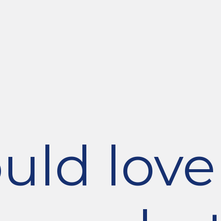
ld love