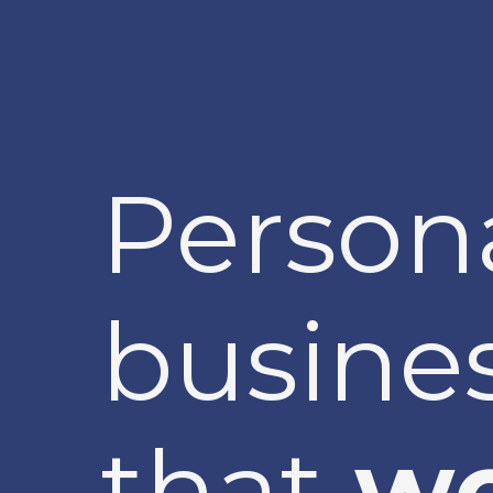
Person
busines
that
wo