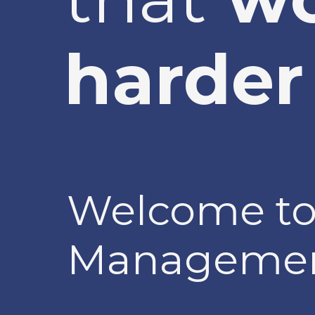
harder 
Welcome to
Managemen