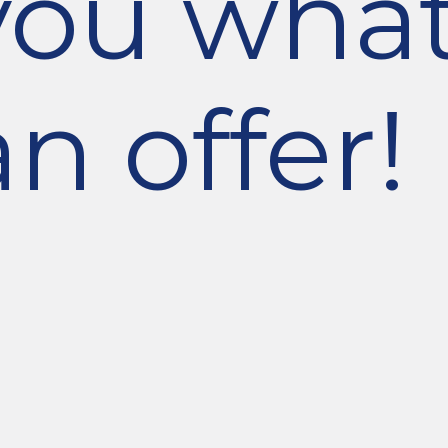
you wha
n offer!