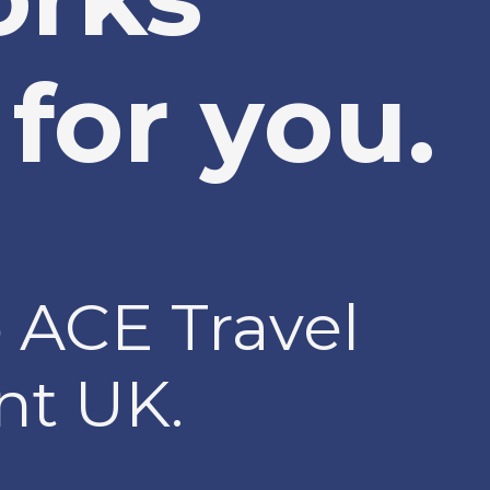
for you.
 ACE Travel
t UK.