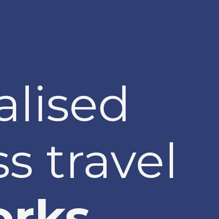
alised
s travel
rks