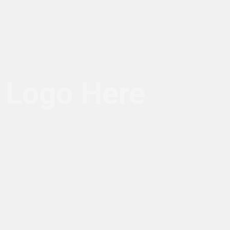
Logo Here