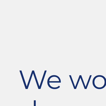
We wou