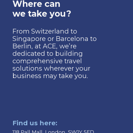
Where can
we take you?
From Switzerland to
Singapore or Barcelona to
Berlin, at ACE, we’re
dedicated to building
comprehensive travel
solutions wherever your
business may take you.
Find us here:
118 Pall Mall, London, SW1Y 5ED.