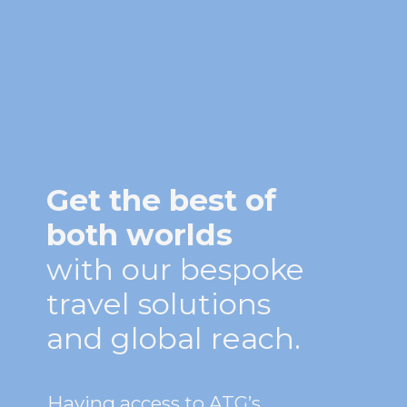
Get the best of
both worlds
with our bespoke
travel solutions
and global reach.
Having access to ATG’s