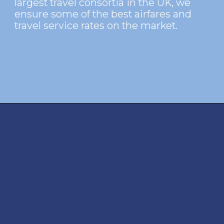
largest travel consortia in the UK, we
ensure some of the best airfares and
travel service rates on the market.