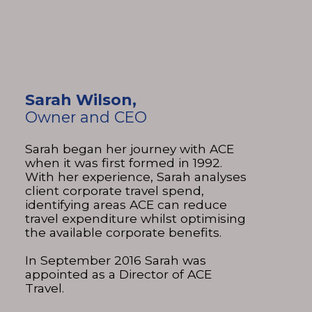
Sarah Wilson,
Owner and CEO
Sarah began her journey with ACE
when it was first formed in 1992.
With her experience, Sarah analyses
client corporate travel spend,
identifying areas ACE can reduce
travel expenditure whilst optimising
the available corporate benefits.
In September 2016 Sarah was
appointed as a Director of ACE
Travel.