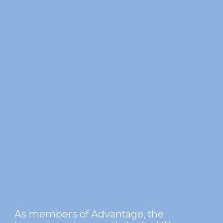
As members of Advantage, the