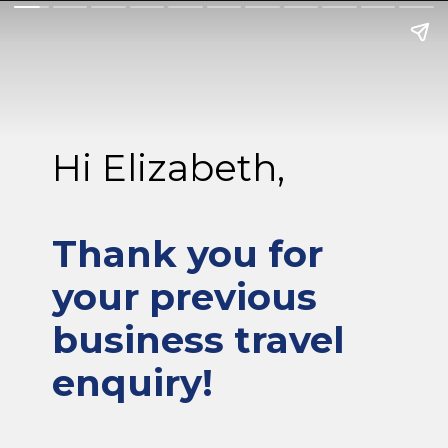
Hi Elizabeth,
Thank you for
your previous
business travel
enquiry!