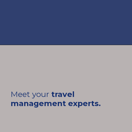
Meet your
travel
management experts.