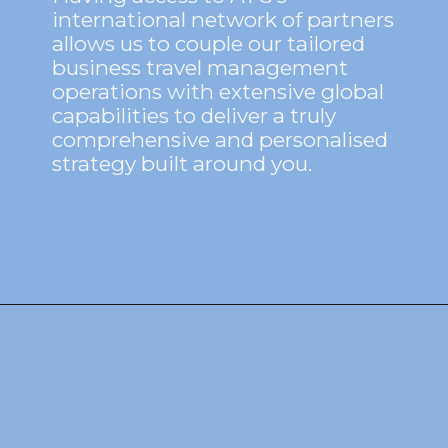
international network of partners
allows us to couple our tailored
business travel management
operations with extensive global
capabilities to deliver a truly
comprehensive and personalised
strategy built around you.