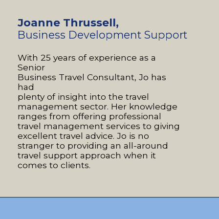
Joanne Thrussell,
B
usiness Development Support
With 25 years of experience as a
Senior
Business Travel Consultant, Jo has
had
plenty of insight into the travel
management sector. Her knowledge
ranges from offering professional
travel management services to giving
excellent travel advice. Jo is no
stranger to providing an all-around
travel support approach when it
comes to clients.