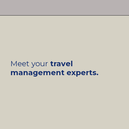
Meet your
travel
management experts.