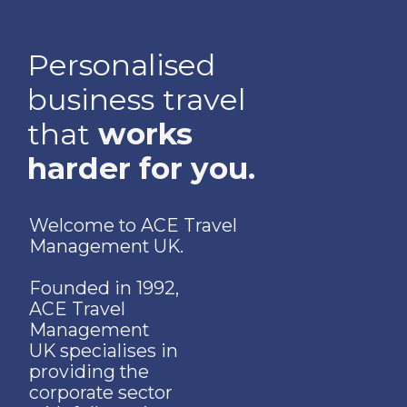
Personalised
business travel
that
works
harder for you.
Welcome to ACE Travel
Management UK.
Founded in 1992,
ACE Travel
Management
UK specialises in
providing the
corporate sector