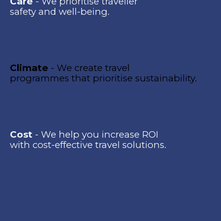
Care
- We prioritise traveller
safety and well-being.
Climate
- We create travel
programmes that prioritise sustainability.
Cost
- We help you increase ROI
with cost-effective travel solutions.