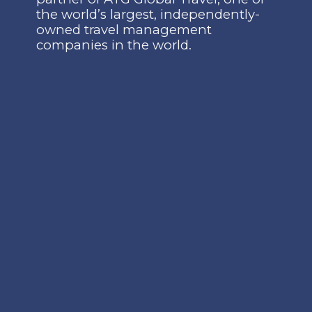
the world’s largest, independently-
owned travel management
companies in the world.