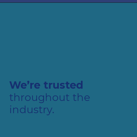
We’re trusted
throughout the
industry.