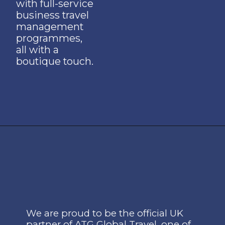
with full-service
business travel
management
programmes,
all with a
boutique touch.
We are proud to be the off
icial UK
partner of ATG Global Travel, one of