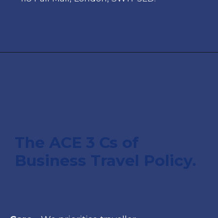
T
he ACE 3 Cs of
Business Travel Policy.