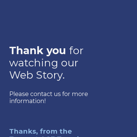
Thank you
for
watching our
Web Story.
Please contact us for more
information!
Thanks, from the